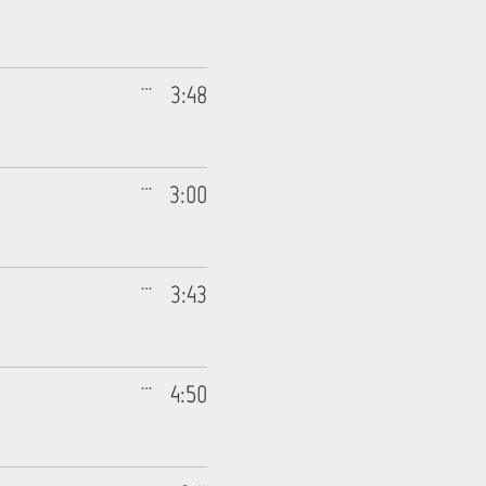
3:48
3:00
3:43
4:50