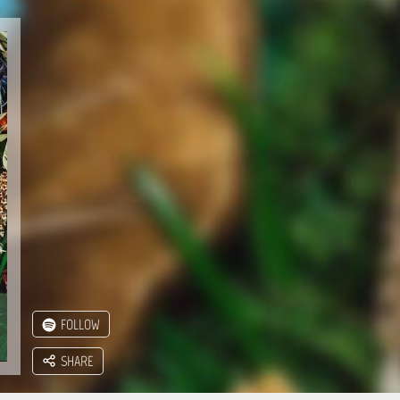
FOLLOW
SHARE