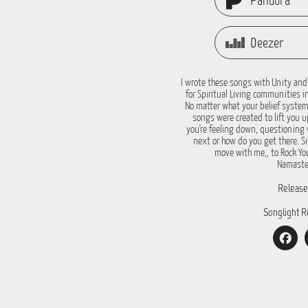
Pandora
Deezer
I wrote these songs with Unity and
for Spiritual Living communities i
No matter what your belief system
songs were created to lift you 
you're feeling down, questioning 
next or how do you get there. S
move with me,, to Rock You
Namaste
Release
Songlight R