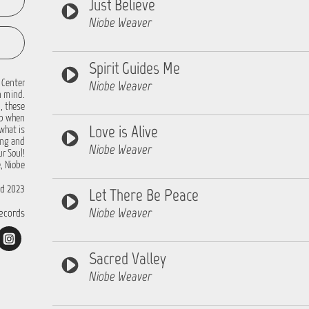
Just Believe
Niobe Weaver
Spirit Guides Me
 Center
Niobe Weaver
n mind.
, these
up when
Love is Alive
what is
ing and
Niobe Weaver
r Soul!
, Niobe
d 2023
Let There Be Peace
Niobe Weaver
ecords
Sacred Valley
Niobe Weaver