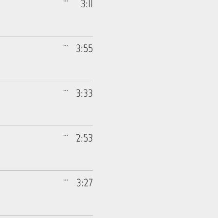
3:11
3:55
3:33
2:53
3:27