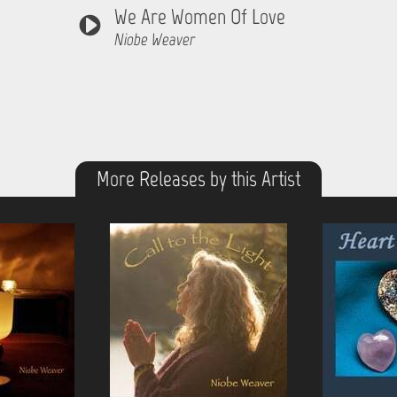
We Are Women Of Love
Niobe Weaver
More Releases by this Artist