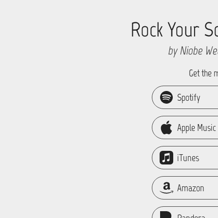
Rock Your S
by Niobe We
Get the 
Spotify
Apple Music
iTunes
Amazon