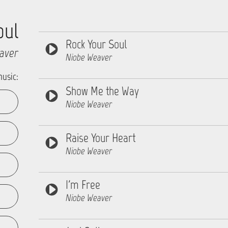
oul
Rock Your Soul
aver
Niobe Weaver
music:
Show Me the Way
Niobe Weaver
Raise Your Heart
Niobe Weaver
I'm Free
Niobe Weaver